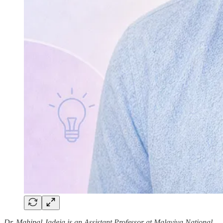
Dr. Mahipal Jadeja is an Assistant Professor at Malaviya National