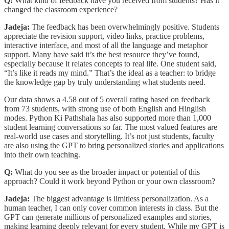
Q:
What kind of feedback have you received from students? Has it
changed the classroom experience?
Jadeja:
The feedback has been overwhelmingly positive. Students
appreciate the revision support, video links, practice problems,
interactive interface, and most of all the language and metaphor
support. Many have said it’s the best resource they’ve found,
especially because it relates concepts to real life. One student said,
“It’s like it reads my mind.” That’s the ideal as a teacher: to bridge
the knowledge gap by truly understanding what students need.
Our data shows a 4.58 out of 5 overall rating based on feedback
from 73 students, with strong use of both English and Hinglish
modes. Python Ki Pathshala has also supported more than 1,000
student learning conversations so far. The most valued features are
real-world use cases and storytelling. It’s not just students, faculty
are also using the GPT to bring personalized stories and applications
into their own teaching.
Q:
What do you see as the broader impact or potential of this
approach? Could it work beyond Python or your own classroom?
Jadeja:
The biggest advantage is limitless personalization. As a
human teacher, I can only cover common interests in class. But the
GPT can generate millions of personalized examples and stories,
making learning deeply relevant for every student. While my GPT is