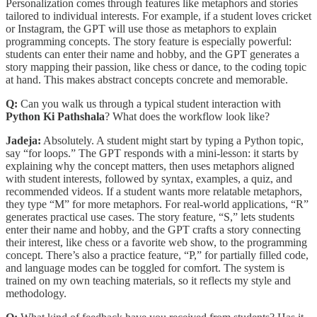
Personalization comes through features like metaphors and stories
tailored to individual interests. For example, if a student loves cricket
or Instagram, the GPT will use those as metaphors to explain
programming concepts. The story feature is especially powerful:
students can enter their name and hobby, and the GPT generates a
story mapping their passion, like chess or dance, to the coding topic
at hand. This makes abstract concepts concrete and memorable.
Q:
Can you walk us through a typical student interaction with
Python Ki Pathshala
? What does the workflow look like?
Jadeja:
Absolutely. A student might start by typing a Python topic,
say “for loops.” The GPT responds with a mini-lesson: it starts by
explaining why the concept matters, then uses metaphors aligned
with student interests, followed by syntax, examples, a quiz, and
recommended videos. If a student wants more relatable metaphors,
they type “M” for more metaphors. For real-world applications, “R”
generates practical use cases. The story feature, “S,” lets students
enter their name and hobby, and the GPT crafts a story connecting
their interest, like chess or a favorite web show, to the programming
concept. There’s also a practice feature, “P,” for partially filled code,
and language modes can be toggled for comfort. The system is
trained on my own teaching materials, so it reflects my style and
methodology.