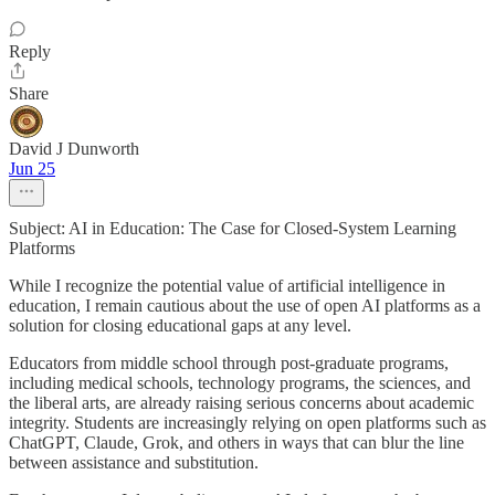
Reply
Share
David J Dunworth
Jun 25
Subject: AI in Education: The Case for Closed-System Learning
Platforms
While I recognize the potential value of artificial intelligence in
education, I remain cautious about the use of open AI platforms as a
solution for closing educational gaps at any level.
Educators from middle school through post-graduate programs,
including medical schools, technology programs, the sciences, and
the liberal arts, are already raising serious concerns about academic
integrity. Students are increasingly relying on open platforms such as
ChatGPT, Claude, Grok, and others in ways that can blur the line
between assistance and substitution.