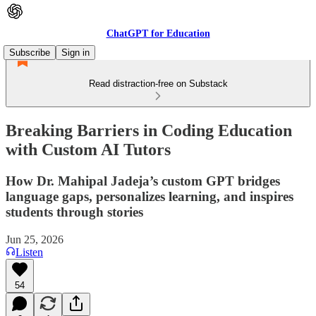
ChatGPT for Education
Subscribe
Sign in
Read distraction-free on Substack
Breaking Barriers in Coding Education
with Custom AI Tutors
How Dr. Mahipal Jadeja’s custom GPT bridges
language gaps, personalizes learning, and inspires
students through stories
Jun 25, 2026
Listen
54