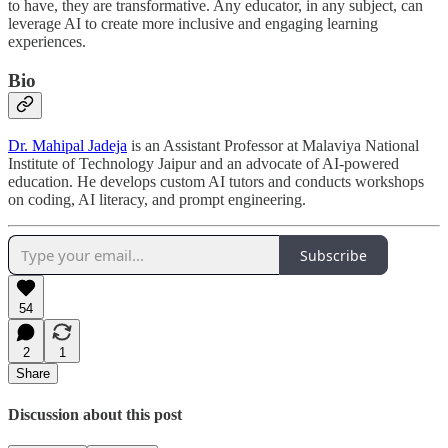
to have, they are transformative. Any educator, in any subject, can
leverage AI to create more inclusive and engaging learning
experiences.
Bio
Dr. Mahipal Jadeja
is an Assistant Professor at Malaviya National
Institute of Technology Jaipur and an advocate of AI-powered
education. He develops custom AI tutors and conducts workshops
on coding, AI literacy, and prompt engineering.
Subscribe
54
2
1
Share
Discussion about this post