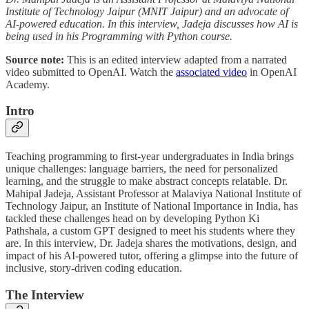
Institute of Technology Jaipur (MNIT Jaipur) and an advocate of
AI-powered education. In this interview, Jadeja discusses how AI is
being used in his Programming with Python course.
Source note:
This is an edited interview adapted from a narrated
video submitted to OpenAI. Watch the
associated video
in OpenAI
Academy.
Intro
Teaching programming to first-year undergraduates in India brings
unique challenges: language barriers, the need for personalized
learning, and the struggle to make abstract concepts relatable. Dr.
Mahipal Jadeja, Assistant Professor at Malaviya National Institute of
Technology Jaipur, an Institute of National Importance in India, has
tackled these challenges head on by developing Python Ki
Pathshala, a custom GPT designed to meet his students where they
are. In this interview, Dr. Jadeja shares the motivations, design, and
impact of his AI-powered tutor, offering a glimpse into the future of
inclusive, story-driven coding education.
The Interview