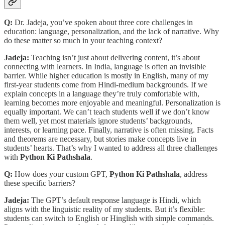
Q:
Dr. Jadeja, you’ve spoken about three core challenges in
education: language, personalization, and the lack of narrative. Why
do these matter so much in your teaching context?
Jadeja:
Teaching isn’t just about delivering content, it’s about
connecting with learners. In India, language is often an invisible
barrier. While higher education is mostly in English, many of my
first-year students come from Hindi-medium backgrounds. If we
explain concepts in a language they’re truly comfortable with,
learning becomes more enjoyable and meaningful. Personalization is
equally important. We can’t teach students well if we don’t know
them well, yet most materials ignore students’ backgrounds,
interests, or learning pace. Finally, narrative is often missing. Facts
and theorems are necessary, but stories make concepts live in
students’ hearts. That’s why I wanted to address all three challenges
with
Python Ki Pathshala
.
Q:
How does your custom GPT,
Python Ki Pathshala
, address
these specific barriers?
Jadeja:
The GPT’s default response language is Hindi, which
aligns with the linguistic reality of my students. But it’s flexible:
students can switch to English or Hinglish with simple commands.