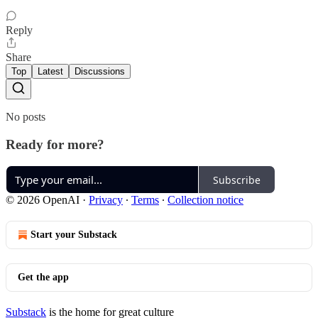
Reply
Share
Top
Latest
Discussions
No posts
Ready for more?
Subscribe
© 2026 OpenAI
·
Privacy
∙
Terms
∙
Collection notice
Start your Substack
Get the app
Substack
is the home for great culture