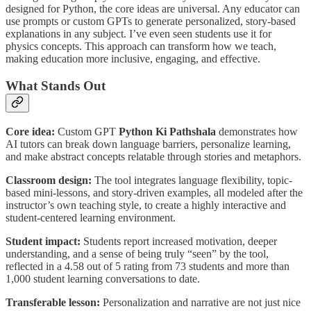
designed for Python, the core ideas are universal. Any educator can
use prompts or custom GPTs to generate personalized, story-based
explanations in any subject. I’ve even seen students use it for
physics concepts. This approach can transform how we teach,
making education more inclusive, engaging, and effective.
What Stands Out
Core idea:
Custom GPT
Python Ki Pathshala
demonstrates how
AI tutors can break down language barriers, personalize learning,
and make abstract concepts relatable through stories and metaphors.
Classroom design:
The tool integrates language flexibility, topic-
based mini-lessons, and story-driven examples, all modeled after the
instructor’s own teaching style, to create a highly interactive and
student-centered learning environment.
Student impact:
Students report increased motivation, deeper
understanding, and a sense of being truly “seen” by the tool,
reflected in a 4.58 out of 5 rating from 73 students and more than
1,000 student learning conversations to date.
Transferable lesson:
Personalization and narrative are not just nice