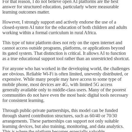
For that reason, I do not believe open AI platforms are the best
answer for structured education, particularly where measurable
learning outcomes matter.
However, I strongly support and actively endorse the use of a
closed-system AI tutor for the education of both children and adults
working within a formal curriculum in rural Africa.
This type of tutor platform does not rely on the open internet and
cannot access outside programs, platforms, or applications beyond
its gated system. That distinction is critical. It allows AI to function
as a true educational support tool rather than an unrestricted shortcut.
For anyone who has worked in the developing world, the challenges
are obvious. Reliable Wi-Fi is often limited, unevenly distributed, or
expensive. While many people may have access to some type of
mobile phone, most devices are 4G, with limited 5G access
generally available only to middle-class users. Many of the poorest
communities do not have even the most basic digital tools necessary
for consistent learning.
Through public-private partnerships, this model can be funded
through shared contribution structures, such as 60/40 or 70/30
arrangements. These partnerships can support not only suitable
learning devices, but also training, monitoring, and data analytics.
This is where the platform becomes especially valuable.