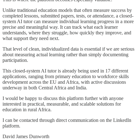
Unlike traditional education models that often measure success by
completed lessons, submitted papers, tests, or attendance, a closed-
system AI tutor can measure individual learning progress in a more
precise and meaningful way. It can track what each learner
understands, where they struggle, how quickly they improve, and
what support they need next.
That level of clean, individualized data is essential if we are serious
about measuring actual learning rather than simply documenting
participation.
This closed-system AI tutor is already being used in 17 different
applications, ranging from primary education to workforce skills
development across the EU and Africa, with active discussions
underway in both Central Africa and India.
I would be happy to discuss this platform further with anyone
interested in practical, measurable, and scalable solutions for
education in rural Africa.
I can be contacted through direct communication on the LinkedIn
platform.
David James Dunworth