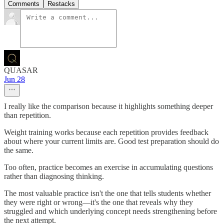
Comments
Restacks
QUASAR
Jun 28
I really like the comparison because it highlights something deeper
than repetition.
Weight training works because each repetition provides feedback
about where your current limits are. Good test preparation should do
the same.
Too often, practice becomes an exercise in accumulating questions
rather than diagnosing thinking.
The most valuable practice isn't the one that tells students whether
they were right or wrong—it's the one that reveals why they
struggled and which underlying concept needs strengthening before
the next attempt.