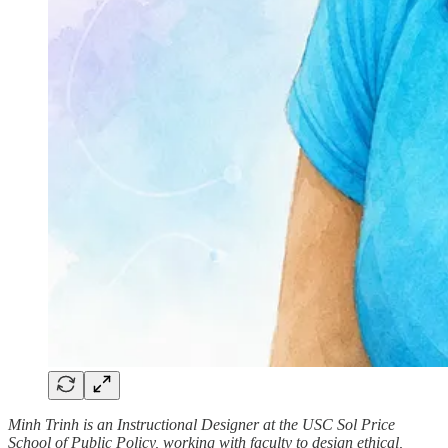
Minh Trinh is an Instructional Designer at the USC Sol Price
School of Public Policy, working with faculty to design ethical,