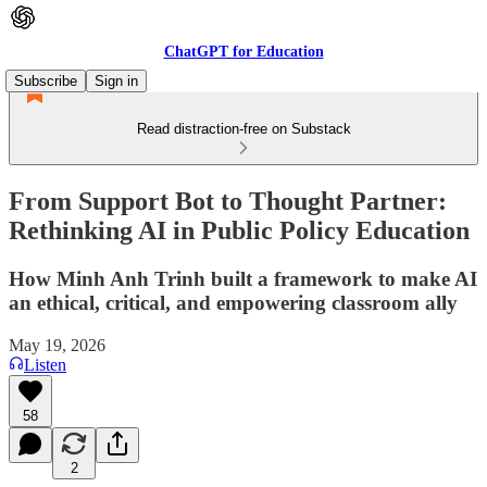
ChatGPT for Education
Subscribe
Sign in
Read distraction-free on Substack
From Support Bot to Thought Partner:
Rethinking AI in Public Policy Education
How Minh Anh Trinh built a framework to make AI
an ethical, critical, and empowering classroom ally
May 19, 2026
Listen
58
2