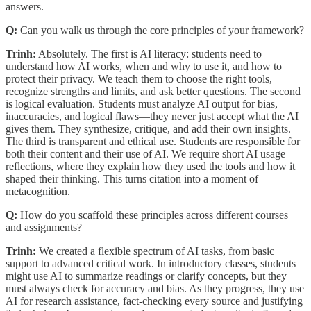
answers.
Q:
Can you walk us through the core principles of your framework?
Trinh:
Absolutely. The first is AI literacy: students need to
understand how AI works, when and why to use it, and how to
protect their privacy. We teach them to choose the right tools,
recognize strengths and limits, and ask better questions. The second
is logical evaluation. Students must analyze AI output for bias,
inaccuracies, and logical flaws—they never just accept what the AI
gives them. They synthesize, critique, and add their own insights.
The third is transparent and ethical use. Students are responsible for
both their content and their use of AI. We require short AI usage
reflections, where they explain how they used the tools and how it
shaped their thinking. This turns citation into a moment of
metacognition.
Q:
How do you scaffold these principles across different courses
and assignments?
Trinh:
We created a flexible spectrum of AI tasks, from basic
support to advanced critical work. In introductory classes, students
might use AI to summarize readings or clarify concepts, but they
must always check for accuracy and bias. As they progress, they use
AI for research assistance, fact-checking every source and justifying