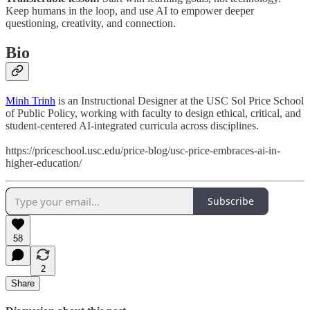
Keep humans in the loop, and use AI to empower deeper
questioning, creativity, and connection.
Bio
Minh Trinh
is an Instructional Designer at the USC Sol Price School
of Public Policy, working with faculty to design ethical, critical, and
student-centered AI-integrated curricula across disciplines.
https://priceschool.usc.edu/price-blog/usc-price-embraces-ai-in-
higher-education/
Subscribe
58
2
Share