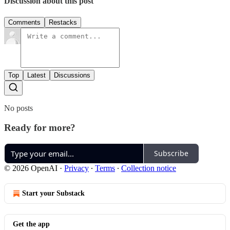
Discussion about this post
Comments
Restacks
Top
Latest
Discussions
No posts
Ready for more?
Subscribe
© 2026 OpenAI
·
Privacy
∙
Terms
∙
Collection notice
Start your Substack
Get the app