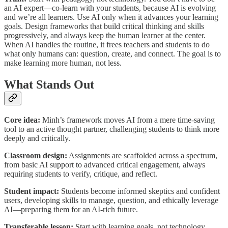
an AI expert—co-learn with your students, because AI is evolving
and we’re all learners. Use AI only when it advances your learning
goals. Design frameworks that build critical thinking and skills
progressively, and always keep the human learner at the center.
When AI handles the routine, it frees teachers and students to do
what only humans can: question, create, and connect. The goal is to
make learning more human, not less.
What Stands Out
Core idea:
Minh’s framework moves AI from a mere time-saving
tool to an active thought partner, challenging students to think more
deeply and critically.
Classroom design:
Assignments are scaffolded across a spectrum,
from basic AI support to advanced critical engagement, always
requiring students to verify, critique, and reflect.
Student impact:
Students become informed skeptics and confident
users, developing skills to manage, question, and ethically leverage
AI—preparing them for an AI-rich future.
Transferable lesson:
Start with learning goals, not technology.