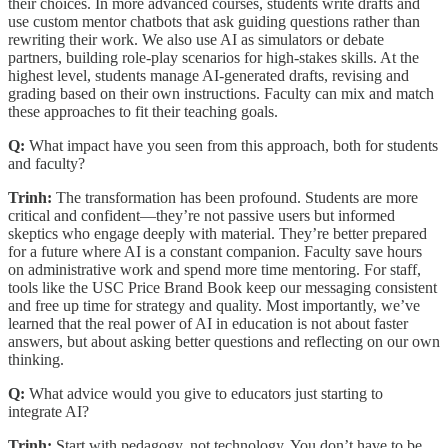
their choices. In more advanced courses, students write drafts and
use custom mentor chatbots that ask guiding questions rather than
rewriting their work. We also use AI as simulators or debate
partners, building role-play scenarios for high-stakes skills. At the
highest level, students manage AI-generated drafts, revising and
grading based on their own instructions. Faculty can mix and match
these approaches to fit their teaching goals.
Q:
What impact have you seen from this approach, both for students
and faculty?
Trinh:
The transformation has been profound. Students are more
critical and confident—they’re not passive users but informed
skeptics who engage deeply with material. They’re better prepared
for a future where AI is a constant companion. Faculty save hours
on administrative work and spend more time mentoring. For staff,
tools like the USC Price Brand Book keep our messaging consistent
and free up time for strategy and quality. Most importantly, we’ve
learned that the real power of AI in education is not about faster
answers, but about asking better questions and reflecting on our own
thinking.
Q:
What advice would you give to educators just starting to
integrate AI?
Trinh:
Start with pedagogy, not technology. You don’t have to be