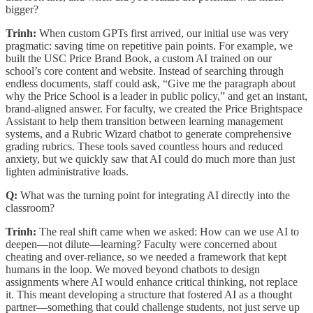
bigger?
Trinh:
When custom GPTs first arrived, our initial use was very
pragmatic: saving time on repetitive pain points. For example, we
built the USC Price Brand Book, a custom AI trained on our
school’s core content and website. Instead of searching through
endless documents, staff could ask, “Give me the paragraph about
why the Price School is a leader in public policy,” and get an instant,
brand-aligned answer. For faculty, we created the Price Brightspace
Assistant to help them transition between learning management
systems, and a Rubric Wizard chatbot to generate comprehensive
grading rubrics. These tools saved countless hours and reduced
anxiety, but we quickly saw that AI could do much more than just
lighten administrative loads.
Q:
What was the turning point for integrating AI directly into the
classroom?
Trinh:
The real shift came when we asked: How can we use AI to
deepen—not dilute—learning? Faculty were concerned about
cheating and over-reliance, so we needed a framework that kept
humans in the loop. We moved beyond chatbots to design
assignments where AI would enhance critical thinking, not replace
it. This meant developing a structure that fostered AI as a thought
partner—something that could challenge students, not just serve up