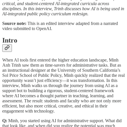
critical, and student-centered AI-integrated curricula across
disciplines. In this interview, Trinh discusses how AI is being used in
AI-integrated public policy curriculum redesign.
Source note:
This is an edited interview adapted from a narrated
video submitted to OpenAI.
Intro
When AI tools first entered the higher education landscape, Minh
Anh Trinh saw them as time-savers for administrative tasks. But as
an instructional designer at the University of Southern California’s
Sol Price School of Public Policy, Minh quickly realized that the real
opportunity wasn’t just efficiency—it was transformation. In this
interview, Minh walks us through the journey from using AI as a
support bot to building a rigorous, student-centered framework
where AI becomes a thought partner in teaching, learning, and
assessment. The result: students and faculty who are not only more
efficient, but also more critical, creative, and ethical in their
engagement with technology.
Q:
Minh, you started using AI for administrative support. What did
that look like, and when did you realize the potential was much