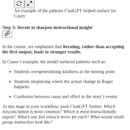
An example of the patterns ChatGPT helped surface for
Casey
Step 3: Iterate to sharpen instructional insight
In the course, we emphasize that
iterating, rather than accepting
the first output, leads to stronger results
.
In Casey’s example, the model surfaced patterns such as:
Students overgeneralizing kindness as the turning point
Students misplacing where the actual change in Roger
happens
Confusion between cause and effect in the story’s events
At this stage in your workflow, push ChatGPT further:
Which
misconception is most common? Which is most instructionally
urgent? What’s one fast reteach move for each? What would small-
group instruction look like?