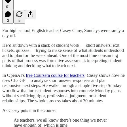
61
3
5
For high school English teacher Casey Cuny, Sundays were rarely a
day off.
He’d sit down with a stack of student work — short answers, exit
tickets, quizzes — trying to make sense of what students understood
and to plan for the week ahead. One of the most time-consuming
parts of that process was formative assessment: interpreting student
thinking and deciding what to teach next.
In OpenAI’s
free Coursera course for teachers
, Casey shows how he
uses ChatGPT to analyze short-answer responses and plan
responsive next steps. He walks through a simple five-step Sunday
workflow that turns student responses into concrete Monday plans
without sacrificing rigor, professional judgment, or student
relationships. The whole process takes about 30 minutes.
As Casey puts it in the course:
As teachers, we all know there’s one thing we never
have enough of, which is time.