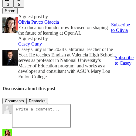
3
5
Share
A guest post by
Olivia Pavco Giaccia
Subscribe
Ex-education founder now focused on shaping
to Olivia
the future of learning at OpenAI.
A guest post by
Casey Cuny
Casey Cuny is the 2024 California Teacher of the
Year. He teaches English at Valencia High School,
Subscribe
serves as professor in National University’s
to Casey
Master of Education program, and works as a
developer and consultant with ASU’s Mary Lou
Fulton College.
Discussion about this post
Comments
Restacks