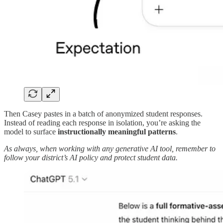
Then Casey pastes in a batch of anonymized student responses.
Instead of reading each response in isolation, you’re asking the
model to surface
instructionally meaningful patterns
.
As always, when working with any generative AI tool, remember to
follow your district’s AI policy and protect student data.