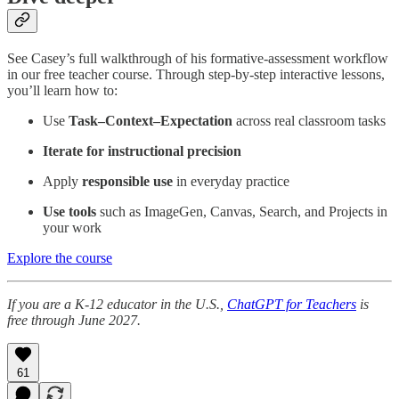
See Casey’s full walkthrough of his formative-assessment workflow
in our free teacher course. Through step-by-step interactive lessons,
you’ll learn how to:
Use
Task–Context–Expectation
across real classroom tasks
Iterate for instructional precision
Apply
responsible use
in everyday practice
Use tools
such as ImageGen, Canvas, Search, and Projects in
your work
Explore the course
If you are a K-12 educator in the U.S.,
ChatGPT for Teachers
is
free through June 2027.
61