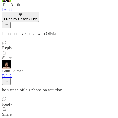
Tina Austin
Feb 8
Liked by Casey Cuny
I need to have a chat with Olivia
Reply
Share
Bittu Kumar
Feb 2
he sitched off his phone on saturday.
Reply
Share