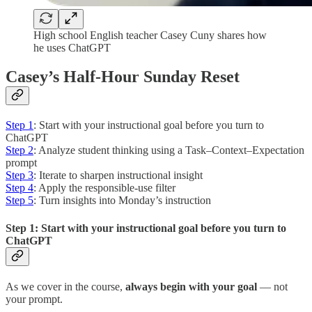
High school English teacher Casey Cuny shares how
he uses ChatGPT
Casey’s Half-Hour Sunday Reset
Step 1
: Start with your instructional goal before you turn to
ChatGPT
Step 2
: Analyze student thinking using a Task–Context–Expectation
prompt
Step 3
: Iterate to sharpen instructional insight
Step 4
: Apply the responsible-use filter
Step 5
: Turn insights into Monday’s instruction
Step 1: Start with your instructional goal before you turn to
ChatGPT
As we cover in the course,
always begin with your goal
— not
your prompt.