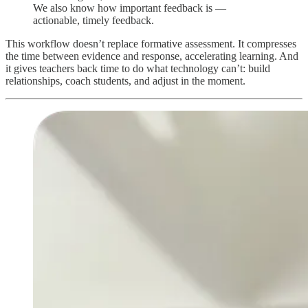
We also know how important feedback is —
actionable, timely feedback.
This workflow doesn’t replace formative assessment. It compresses
the time between evidence and response, accelerating learning. And
it gives teachers back time to do what technology can’t: build
relationships, coach students, and adjust in the moment.