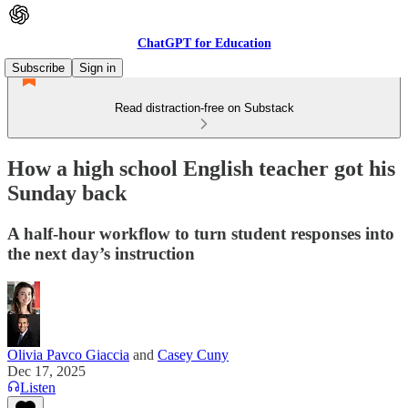
ChatGPT for Education
Subscribe
Sign in
Read distraction-free on Substack
How a high school English teacher got his
Sunday back
A half-hour workflow to turn student responses into
the next day’s instruction
Olivia Pavco Giaccia
and
Casey Cuny
Dec 17, 2025
Listen