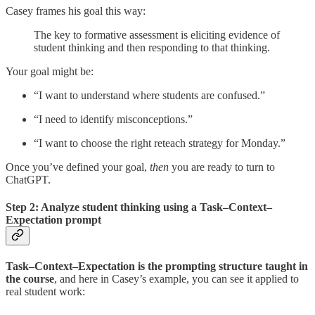
Casey frames his goal this way:
The key to formative assessment is eliciting evidence of
student thinking and then responding to that thinking.
Your goal might be:
“I want to understand where students are confused.”
“I need to identify misconceptions.”
“I want to choose the right reteach strategy for Monday.”
Once you’ve defined your goal,
then
you are ready to turn to
ChatGPT.
Step 2: Analyze student thinking using a Task–Context–
Expectation prompt
Task–Context–Expectation is the prompting structure taught in
the course
, and here in Casey’s example, you can see it applied to
real student work: