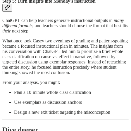
Step 5: Turn insights into Monday’s instruction
ChatGPT can help teachers generate instructional outputs in
many
different formats
, and teachers should choose the format that best fits
their
next step.
What once took Casey two evenings of grading and pattern-spotting
became a focused instructional plan in minutes. The insights from
his conversation with ChatGPT led him to prioritize a brief whole-
class clarification on cause vs. effect in narrative, followed by
targeted discussion using exemplar responses. Instead of reteaching
the entire story, he focused instruction precisely where student
thinking showed the most confusion.
From your analysis, you might:
Plan a 10-minute whole-class clarification
Use exemplars as discussion anchors
Design a new exit ticket targeting the misconception
Dive deeper