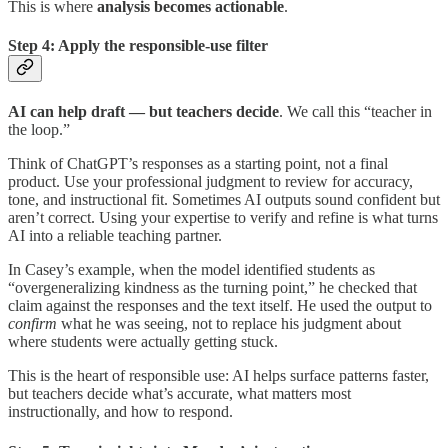
This is where
analysis becomes actionable
.
Step 4: Apply the responsible-use filter
AI can help draft — but teachers decide
. We call this “teacher in
the loop.”
Think of ChatGPT’s responses as a starting point, not a final
product. Use your professional judgment to review for accuracy,
tone, and instructional fit. Sometimes AI outputs sound confident but
aren’t correct. Using your expertise to verify and refine is what turns
AI into a reliable teaching partner.
In Casey’s example, when the model identified students as
“overgeneralizing kindness as the turning point,” he checked that
claim against the responses and the text itself. He used the output to
confirm
what he was seeing, not to replace his judgment about
where students were actually getting stuck.
This is the heart of responsible use: AI helps surface patterns faster,
but teachers decide what’s accurate, what matters most
instructionally, and how to respond.