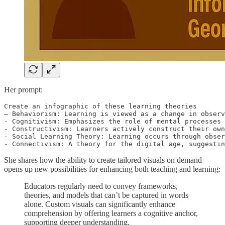
Her prompt:
Create an infographic of these learning theories 

– Behaviorism: Learning is viewed as a change in observ
- Cognitivism: Emphasizes the role of mental processes 
- Constructivism: Learners actively construct their own
- Social Learning Theory: Learning occurs through obser
- Connectivism: A theory for the digital age, suggestin
She shares how the ability to create tailored visuals on demand
opens up new possibilities for enhancing both teaching and learning:
Educators regularly need to convey frameworks,
theories, and models that can’t be captured in words
alone. Custom visuals can significantly enhance
comprehension by offering learners a cognitive anchor,
supporting deeper understanding.