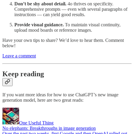
Don’t be shy about detail.
4o thrives on specificity.
Comprehensive prompts — even with several paragraphs of
instructions — can yield good results.
Provide visual guidance.
To maintain visual continuity,
upload mood boards or reference images.
Have your own tips to share? We’d love to hear them. Comment
below!
Leave a comment
Keep reading
If you want more ideas for how to use ChatGPT’s new image
generation model, here are two great reads:
One Useful Thing
No elephants: Breakthroughs in image generation
Over the past two weeks, first Google and then OpenAI rolled out