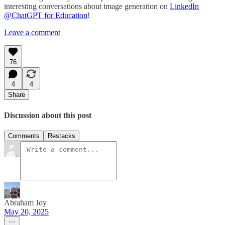
interesting conversations about image generation on
LinkedIn
@ChatGPT for Education
!
Leave a comment
76
4
4
Share
Discussion about this post
Comments
Restacks
Abraham Joy
May 20, 2025