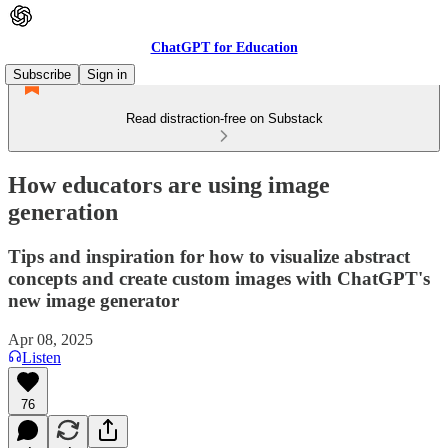
ChatGPT for Education
Subscribe
Sign in
Read distraction-free on Substack
How educators are using image
generation
Tips and inspiration for how to visualize abstract
concepts and create custom images with ChatGPT's
new image generator
Apr 08, 2025
Listen
76