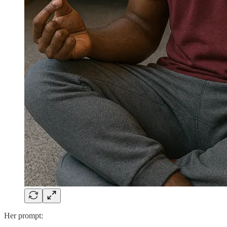
Her prompt: