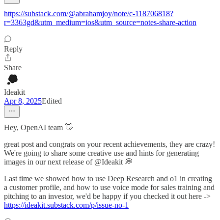
https://substack.com/@abrahamjoy/note/c-118706818?
r=3363gd&utm_medium=ios&utm_source=notes-share-action
Reply
Share
Ideakit
Apr 8, 2025
Edited
Hey, OpenAI team 👋
great post and congrats on your recent achievements, they are crazy!
We're going to share some creative use and hints for generating
images in our next release of @Ideakit 💭
Last time we showed how to use Deep Research and o1 in creating
a customer profile, and how to use voice mode for sales training and
pitching to an investor, we'd be happy if you checked it out here ->
https://ideakit.substack.com/p/issue-no-1