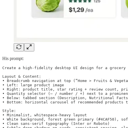
His prompt:
Create a high‑fidelity desktop UI design for a grocery 
Layout & Content:

• Breadcrumb navigation at top (“Home > Fruits & Vegeta
• Left: large product image

• Right: product title, star rating + review count, pri
• Quantity selector (– / number / +) next to a prominen
• Below: tabbed section (Description, Nutritional Facts
• Bottom: horizontal carousel of recommended products t
Style:

• Minimalist, whitespace‑heavy layout

• White background, forest green primary (#4CAF50), sof
• Clean sans‑serif typography (Inter or Roboto)

• Subtle drop shadows on cards, consistent spacing, cle