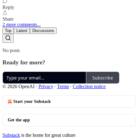
Reply
Share
2 more comments...
Top
Latest
Discussions
No posts
Ready for more?
Subscribe
© 2026 OpenAI
·
Privacy
∙
Terms
∙
Collection notice
Start your Substack
Get the app
Substack
is the home for great culture