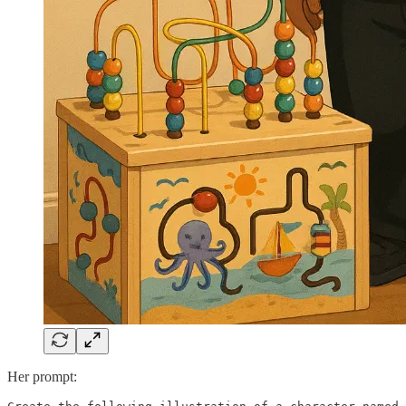
Her prompt: