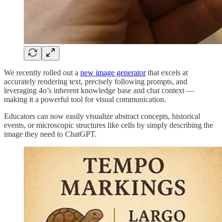
We recently rolled out a
new image generator
that excels at
accurately rendering text, precisely following prompts, and
leveraging 4o’s inherent knowledge base and chat context —
making it a powerful tool for visual communication.
Educators can now easily visualize abstract concepts, historical
events, or microscopic structures like cells by simply describing the
image they need to ChatGPT.