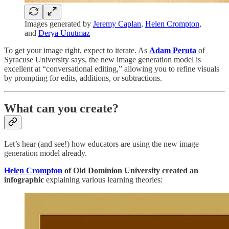
Images generated by
Jeremy Caplan
,
Helen Crompton
,
and
Derya Unutmaz
To get your image right, expect to iterate. As
Adam Peruta
of
Syracuse University says, the new image generation model is
excellent at “conversational editing,” allowing you to refine visuals
by prompting for edits, additions, or subtractions.
What can you create?
Let’s hear (and see!) how educators are using the new image
generation model already.
Helen Crompton
of Old Dominion University
created an
infographic
explaining various learning theories: