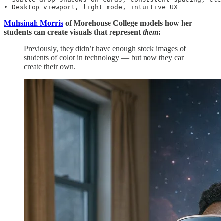
• Desktop viewport, light mode, intuitive UX
Muhsinah Morris
of Morehouse College models how her
students can create visuals that represent
them
:
Previously, they didn’t have enough stock images of
students of color in technology — but now they can
create their own.