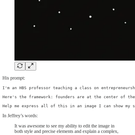
His prompt:
I'm an HBS professor teaching a class on entrepreneursh
Here's the framework: founders are at the center of the
Help me express all of this in an image I can show my s
In Jeffrey’s words:
It was awesome to see my ability to edit the image in
both style and precise elements and explain a complex,