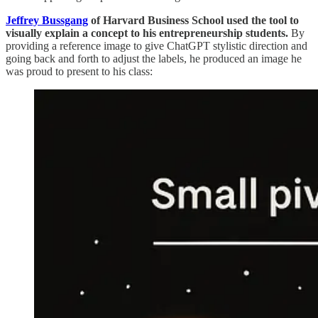
Jeffrey Bussgang
of
Harvard Business School used the tool to
visually explain a concept to his entrepreneurship students.
By
providing a reference image to give ChatGPT stylistic direction and
going back and forth to adjust the labels, he produced an image he
was proud to present to his class: