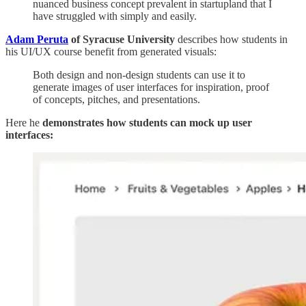
nuanced business concept prevalent in startupland that I
have struggled with simply and easily.
Adam Peruta
of Syracuse University
describes how students in
his UI/UX course benefit from generated visuals:
Both design and non-design students can use it to
generate images of user interfaces for inspiration, proof
of concepts, pitches, and presentations.
Here he
demonstrates how students can mock up user
interfaces: