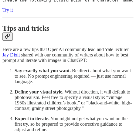
Create the following illustration of a character named
Try it
Tips and tricks
Here are a few tips that OpenAI community lead and Yale lecturer
Jay Dixit
shared with our community of writers about how to best
prompt and iterate with images in ChatGPT:
Say exactly what you want.
Be direct about what you want
to see. No prompt engineering required — just use normal
language.
Define your visual style.
Without direction, it will default to
photorealism. Feel free to specify a visual style: “vintage
1950s illustrated children’s book,” or “black-and-white, high-
contrast, grainy street photography.”
Expect to iterate.
You might not get what you want on the
first try, so be prepared to provide corrective guidance to
adjust and refine.