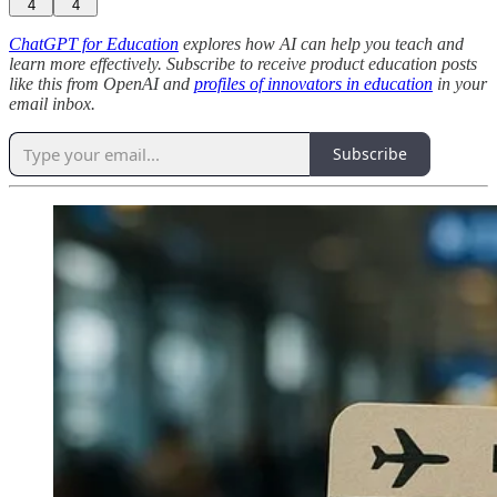
4
4
ChatGPT for Education
explores how AI can help you teach and
learn more effectively. Subscribe to receive product education posts
like this from OpenAI and
profiles of innovators in education
in your
email inbox.
Subscribe