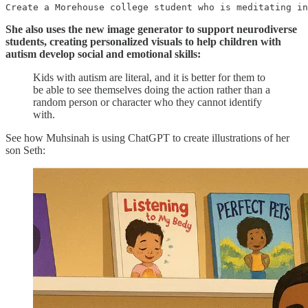
Create a Morehouse college student who is meditating in
She also uses the new image generator to support neurodiverse
students, creating personalized visuals to help children with
autism develop social and emotional skills:
Kids with autism are literal, and it is better for them to
be able to see themselves doing the action rather than a
random person or character who they cannot identify
with.
See how Muhsinah is using ChatGPT to create illustrations of her
son Seth: