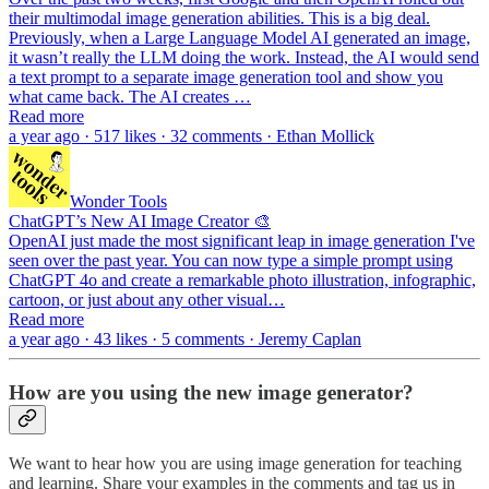
their multimodal image generation abilities. This is a big deal.
Previously, when a Large Language Model AI generated an image,
it wasn’t really the LLM doing the work. Instead, the AI would send
a text prompt to a separate image generation tool and show you
what came back. The AI creates …
Read more
a year ago · 517 likes · 32 comments · Ethan Mollick
Wonder Tools
ChatGPT’s New AI Image Creator 🎨
OpenAI just made the most significant leap in image generation I've
seen over the past year. You can now type a simple prompt using
ChatGPT 4o and create a remarkable photo illustration, infographic,
cartoon, or just about any other visual…
Read more
a year ago · 43 likes · 5 comments · Jeremy Caplan
How are you using the new image generator?
We want to hear how you are using image generation for teaching
and learning. Share your examples in the comments and tag us in