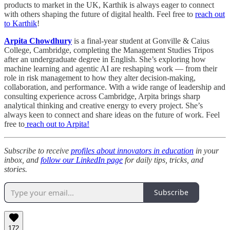
products to market in the UK, Karthik is always eager to connect
with others shaping the future of digital health. Feel free to
reach out
to Karthik
!
Arpita Chowdhury
is a final-year student at Gonville & Caius
College, Cambridge, completing the Management Studies Tripos
after an undergraduate degree in English. She’s exploring how
machine learning and agentic AI are reshaping work — from their
role in risk management to how they alter decision-making,
collaboration, and performance. With a wide range of leadership and
consulting experience across Cambridge, Arpita brings sharp
analytical thinking and creative energy to every project. She’s
always keen to connect and share ideas on the future of work. Feel
free to
reach out to Arpita!
Subscribe to receive
profiles about innovators in education
in your
inbox, and
follow our LinkedIn page
for daily tips, tricks, and
stories.
Subscribe
172