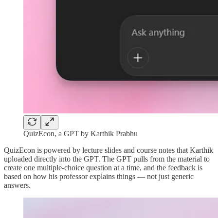
QuizEcon, a GPT by Karthik Prabhu
QuizEcon is powered by lecture slides and course notes that Karthik
uploaded directly into the GPT. The GPT pulls from the material to
create one multiple-choice question at a time, and the feedback is
based on how his professor explains things — not just generic
answers.