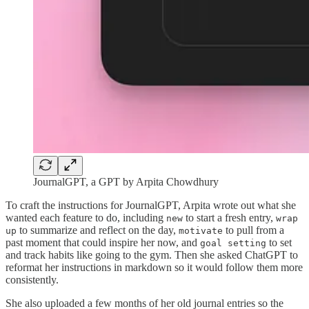
JournalGPT, a GPT by Arpita Chowdhury
To craft the instructions for JournalGPT, Arpita wrote out what she
wanted each feature to do, including
to start a fresh entry,
new
wrap
to summarize and reflect on the day,
to pull from a
up
motivate
past moment that could inspire her now, and
to set
goal setting
and track habits like going to the gym. Then she asked ChatGPT to
reformat her instructions in markdown so it would follow them more
consistently.
She also uploaded a few months of her old journal entries so the