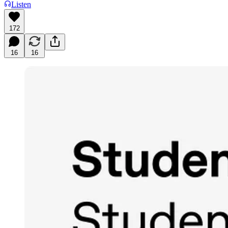
Listen
172
16
16