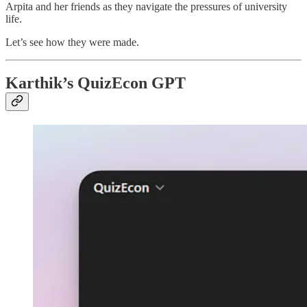
Arpita and her friends as they navigate the pressures of university
life.
Let’s see how they were made.
Karthik’s QuizEcon GPT