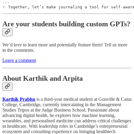
---

✨ Together, let’s make journaling a tool for self-awar
Are your students building custom GPTs?
We’d love to learn more and potentially feature them! Tell us more
in the comments.
Leave a comment
About Karthik and Arpita
Karthik Prabhu
is a third-year medical student at Gonville & Caius
College, Cambridge, currently intercalating in the Management
Studies Tripos at the Judge Business School. Passionate about
advancing digital health, he explores how machine learning,
wearables, and personalised medicine can address critical challenges
in healthcare. With leadership roles in Cambridge’s entrepreneurial
ecosystem and consulting experience on bringing healthtech