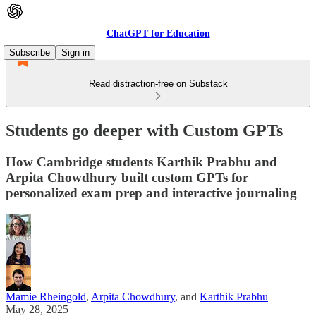
ChatGPT for Education
Subscribe
Sign in
Read distraction-free on Substack
Students go deeper with Custom GPTs
How Cambridge students Karthik Prabhu and
Arpita Chowdhury built custom GPTs for
personalized exam prep and interactive journaling
Mamie Rheingold
,
Arpita Chowdhury
, and
Karthik Prabhu
May 28, 2025