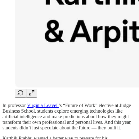
In
professor
Virginia Leavell
’s “Future of Work” elective at Judge
Business School, students explore emerging technologies like
artificial intelligence and make predictions about how they might
transform their own professional and personal lives. And this year,
students didn’t just speculate about the future — they built it.
Karthik Prabhu wanted a better way to prepare for his