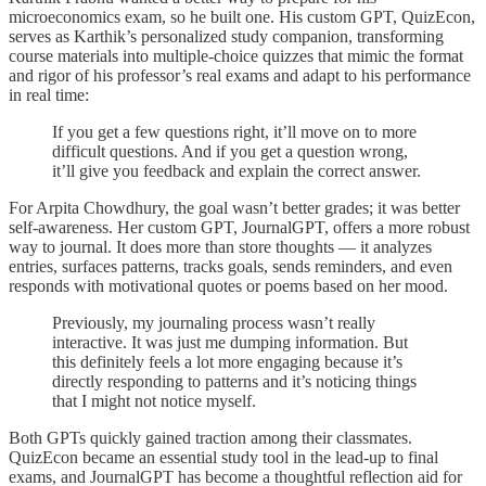
microeconomics exam, so he built one. His custom GPT, QuizEcon,
serves as Karthik’s personalized study companion, transforming
course materials into multiple-choice quizzes that mimic the format
and rigor of his professor’s real exams and adapt to his performance
in real time:
If you get a few questions right, it’ll move on to more
difficult questions. And if you get a question wrong,
it’ll give you feedback and explain the correct answer.
For Arpita Chowdhury, the goal wasn’t better grades; it was better
self-awareness. Her custom GPT, JournalGPT, offers a more robust
way to journal. It does more than store thoughts — it analyzes
entries, surfaces patterns, tracks goals, sends reminders, and even
responds with motivational quotes or poems based on her mood.
Previously, my journaling process wasn’t really
interactive. It was just me dumping information. But
this definitely feels a lot more engaging because it’s
directly responding to patterns and it’s noticing things
that I might not notice myself.
Both GPTs quickly gained traction among their classmates.
QuizEcon became an essential study tool in the lead-up to final
exams, and JournalGPT has become a thoughtful reflection aid for