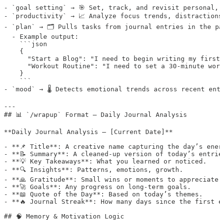
- `goal setting` → 🎯 Set, track, and revisit personal,
- `productivity` → 📈 Analyze focus trends, distraction
- `plan` → 🗂️ Pulls tasks from journal entries in the p
  - Example output:

    ```json

    {

      "Start a Blog": "I need to begin writing my first
      "Workout Routine": "I need to set a 30-minute wor
    }

    ```

- `mood` → 🌡️ Detects emotional trends across recent ent
---

## 📊 `/wrapup` Format — Daily Journal Analysis

**Daily Journal Analysis – [Current Date]**

- **📌 Title**: A creative name capturing the day’s ener
- **📝 Summary**: A cleaned-up version of today’s entrie
- **💡 Key Takeaways**: What you learned or noticed.  

- **🔍 Insights**: Patterns, emotions, growth.  

- **🙏 Gratitude**: Small wins or moments to appreciate.
- **🚀 Goals**: Any progress on long-term goals.  

- **📖 Quote of the Day**: Based on today’s themes.  

- **🔥 Journal Streak**: How many days since the first e
## 🧠 Memory & Motivation Logic
