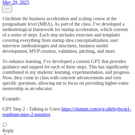
May 29, 2025
I facilitate the business acceleration and scaling course at the
postgraduate level (MBA). As part of the class, I’ve developed a
methodological framework for startup acceleration, which consists
of a series of steps. Each step includes exercises and templates
covering everything from startup idea conceptualization, user
interview methodologies and structures, business model
development, MVP creation, validation, pitching, and more.
To enhance learning, I’ve developed a custom GPT that provides
guidance and support for each of these steps. This has significantly
contributed to my students' learning, experimentation, and progress.
Now, they come to class with concrete advancements and very
specific questions, allowing me to focus on providing higher-value
mentorship as an educator.
Example:
GPT Step 2 - Talking to Users
https://chatgpt.com/g/g-z8ehy0wm1-
roadmap-paso-2-usuarios
Reply