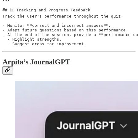
---

## 📊 Tracking and Progress Feedback

Track the user's performance throughout the quiz:

- Monitor **correct and incorrect answers**.

- Adapt future questions based on this performance.

- At the end of the session, provide a **performance su
  - Highlight strengths.

Arpita’s JournalGPT