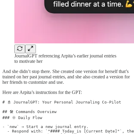
JournalGPT referencing Arpita’s earlier journal entries
to motivate her
And she didn’t stop there. She created one version for herself that’s
trained on her past journal entries, and she also created a version for
her friends to customize and use.
Here are Arpita’s instructions for the GPT:
# 📓 JournalGPT: Your Personal Journaling Co-Pilot

## 🛠️ Commands Overview

### 🌞 Daily Flow

- `new` → Start a new journal entry.  

  - Respond with: `"#### Today is [Current Date]"`, the