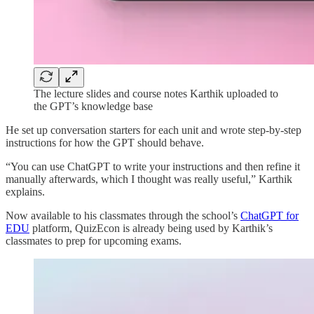
The lecture slides and course notes Karthik uploaded to
the GPT’s knowledge base
He set up conversation starters for each unit and wrote step-by-step
instructions for how the GPT should behave.
“You can use ChatGPT to write your instructions and then refine it
manually afterwards, which I thought was really useful,” Karthik
explains.
Now available to his classmates through the school’s
ChatGPT for
EDU
platform, QuizEcon is already being used by Karthik’s
classmates to prep for upcoming exams.