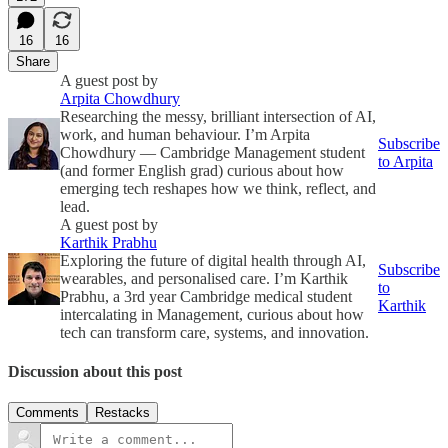
16
16
Share
A guest post by
Arpita Chowdhury
Researching the messy, brilliant intersection of AI,
work, and human behaviour. I’m Arpita
Subscribe
Chowdhury — Cambridge Management student
to Arpita
(and former English grad) curious about how
emerging tech reshapes how we think, reflect, and
lead.
A guest post by
Karthik Prabhu
Exploring the future of digital health through AI,
Subscribe
wearables, and personalised care. I’m Karthik
to
Prabhu, a 3rd year Cambridge medical student
Karthik
intercalating in Management, curious about how
tech can transform care, systems, and innovation.
Discussion about this post
Comments
Restacks