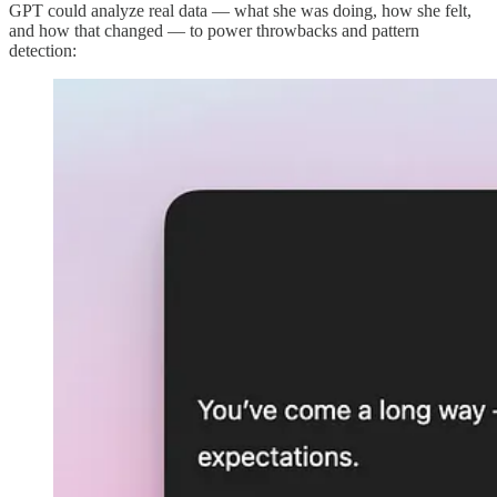
GPT could analyze real data — what she was doing, how she felt,
and how that changed — to power throwbacks and pattern
detection: