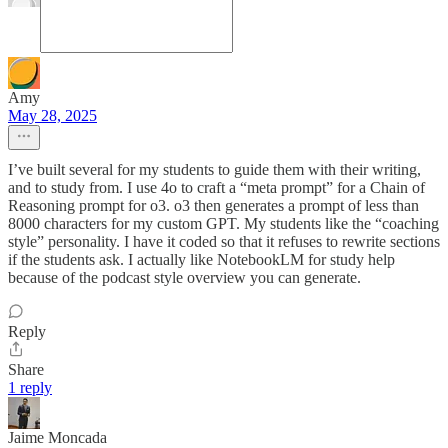
Amy
May 28, 2025
I’ve built several for my students to guide them with their writing,
and to study from. I use 4o to craft a “meta prompt” for a Chain of
Reasoning prompt for o3. o3 then generates a prompt of less than
8000 characters for my custom GPT. My students like the “coaching
style” personality. I have it coded so that it refuses to rewrite sections
if the students ask. I actually like NotebookLM for study help
because of the podcast style overview you can generate.
Reply
Share
1 reply
Jaime Moncada