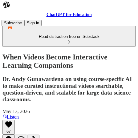
ChatGPT for Education
Subscribe
Sign in
Read distraction-free on Substack
When Videos Become Interactive
Learning Companions
Dr. Andy Gunawardena on using course-specific AI
to make curated instructional videos searchable,
question-driven, and scalable for large data science
classrooms.
May 13, 2026
Listen
67