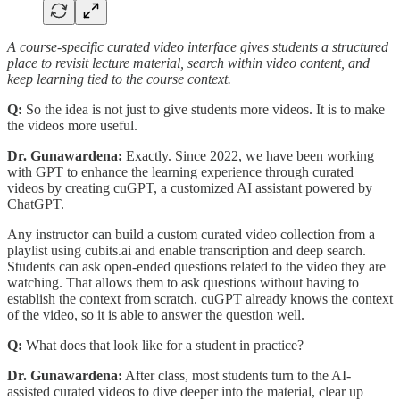
A course-specific curated video interface gives students a structured
place to revisit lecture material, search within video content, and
keep learning tied to the course context.
Q:
So the idea is not just to give students more videos. It is to make
the videos more useful.
Dr. Gunawardena:
Exactly. Since 2022, we have been working
with GPT to enhance the learning experience through curated
videos by creating cuGPT, a customized AI assistant powered by
ChatGPT.
Any instructor can build a custom curated video collection from a
playlist using cubits.ai and enable transcription and deep search.
Students can ask open-ended questions related to the video they are
watching. That allows them to ask questions without having to
establish the context from scratch. cuGPT already knows the context
of the video, so it is able to answer the question well.
Q:
What does that look like for a student in practice?
Dr. Gunawardena:
After class, most students turn to the AI-
assisted curated videos to dive deeper into the material, clear up