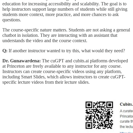
education for increasing accessibility and scalability. The goal is to
help instructors support large numbers of students while still giving
students more context, more practice, and more chances to ask
questions.
The course-specific nature matters. Students are not asking a general
chatbot in isolation. They are interacting with an assistant that
understands the video and the course context.
Q:
If another instructor wanted to try this, what would they need?
Dr. Gunawardena:
The cuGPT and cubits.ai platforms developed
at Princeton are freely available to any instructor for any course.
Instructors can create course-specific videos using any platform,
including Smart Slides, which allows instructors to create cuGPT-
specific lecture videos from their lecture slides.