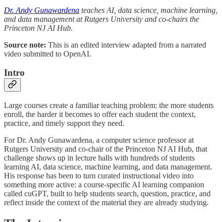
Dr. Andy Gunawardena
teaches AI, data science, machine learning,
and data management at Rutgers University and co-chairs the
Princeton NJ AI Hub.
Source note:
This is an edited interview adapted from a narrated
video submitted to OpenAI.
Intro
Large courses create a familiar teaching problem: the more students
enroll, the harder it becomes to offer each student the context,
practice, and timely support they need.
For Dr. Andy Gunawardena, a computer science professor at
Rutgers University and co-chair of the Princeton NJ AI Hub, that
challenge shows up in lecture halls with hundreds of students
learning AI, data science, machine learning, and data management.
His response has been to turn curated instructional video into
something more active: a course-specific AI learning companion
called cuGPT, built to help students search, question, practice, and
reflect inside the context of the material they are already studying.