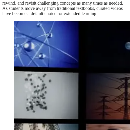
rewind, and revisit challenging concepts as many times as needed.
As students move away from traditional textbooks, curated videos
have become a default choice for extended learning.