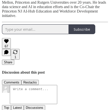
Mellon, Princeton and Rutgers Universities over 20 years. He leads
data science and AI in education efforts and is the Co-Chair the
Princeton NJ AI-Hub Education and Workforce Development
initiative.
Subscribe
67
1
Share
Discussion about this post
Comments
Restacks
Top
Latest
Discussions