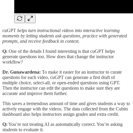
cuGPT
helps turn instructional videos into interactive learning
moments by letting students ask questions, practice with generated
prompts, and receive feedback in context.
Q:
One of the details I found interesting is that cuGPT helps
generate questions too. How does that change the instructor
workflow?
Dr. Gunawardena:
To make it easier for an instructor to curate
questions for each video, cuGPT can generate a first draft of
multiple choice, select-all, or open-ended questions using GPT.
Then the instructor can edit the questions to make sure they are
accurate and improve them further.
This saves a tremendous amount of time and gives students a way to
actively engage with the videos. The data collected from the Cubits
dashboard also helps instructors assign grades and extra credit.
Q:
You’re not treating AI as automatically correct. You’re asking
students to evaluate it.