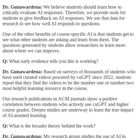
Dr. Gunawardena:
We believe students should learn how to
critically evaluate AI responses. Therefore, we provide tools for
students to give feedback on AI responses. We use that data for
research to see how well AI responds to questions.
One of the other benefits of course-specific AI is that students get to
see what other students are asking and learn from them. The
questions generated by students allow researchers to learn more
about where we can improve.
Q:
What early evidence tells you this is working?
Dr. Gunawardena:
Based on surveys of thousands of students who
have used curated videos powered by cuGPT since 2022, students
report that they find the videos to be the number one or number two
most helpful learning resource in the course.
Our research publications in ACM journals show a positive
correlation between students who actively use cuGPT and higher
course grades. Deeper studies are underway to learn the true impact
of AI-assisted learning.
Q:
What is the broader theory behind the work?
Dr. Gunawardena:
My research group studies the use of AI in