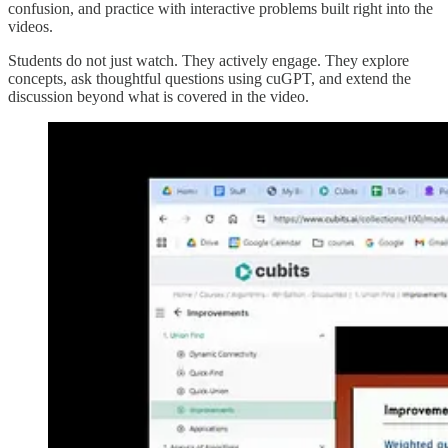
confusion, and practice with interactive problems built right into the
videos.
Students do not just watch. They actively engage. They explore
concepts, ask thoughtful questions using cuGPT, and extend the
discussion beyond what is covered in the video.