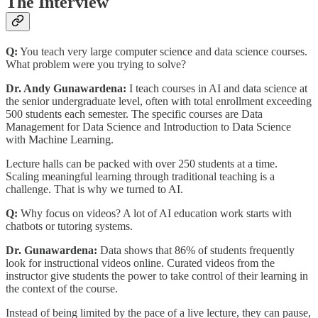
The Interview
Q:
You teach very large computer science and data science courses.
What problem were you trying to solve?
Dr. Andy Gunawardena:
I teach courses in AI and data science at
the senior undergraduate level, often with total enrollment exceeding
500 students each semester. The specific courses are Data
Management for Data Science and Introduction to Data Science
with Machine Learning.
Lecture halls can be packed with over 250 students at a time.
Scaling meaningful learning through traditional teaching is a
challenge. That is why we turned to AI.
Q:
Why focus on videos? A lot of AI education work starts with
chatbots or tutoring systems.
Dr. Gunawardena:
Data shows that 86% of students frequently
look for instructional videos online. Curated videos from the
instructor give students the power to take control of their learning in
the context of the course.
Instead of being limited by the pace of a live lecture, they can pause,