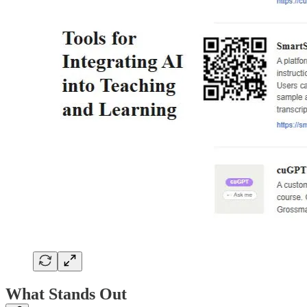
What Stands Out