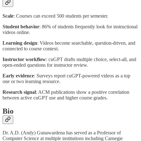
Scale
: Courses can exceed 500 students per semester.
Student behavior
: 86% of students frequently look for instructional
videos online.
Learning design
: Videos become searchable, question-driven, and
connected to course context.
Instructor workflow
: cuGPT drafts multiple choice, select-all, and
open-ended questions for instructor review.
Early evidence
: Surveys report cuGPT-powered videos as a top
one or two learning resource.
Research signal
: ACM publications show a positive correlation
between active cuGPT use and higher course grades.
Bio
Dr. A.D. (Andy) Gunawardena has served as a Professor of
Computer Science at multiple institutions including Carnegie