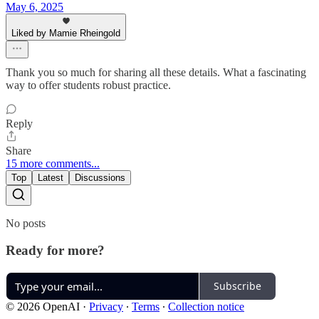
May 6, 2025
Liked by Mamie Rheingold
Thank you so much for sharing all these details. What a fascinating
way to offer students robust practice.
Reply
Share
15 more comments...
Top
Latest
Discussions
No posts
Ready for more?
Subscribe
© 2026 OpenAI
·
Privacy
∙
Terms
∙
Collection notice