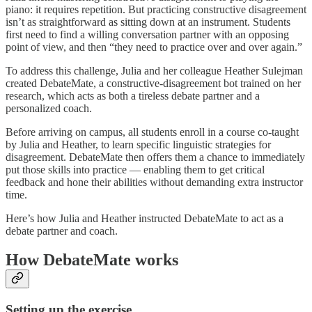
piano: it requires repetition. But practicing constructive disagreement
isn’t as straightforward as sitting down at an instrument. Students
first need to find a willing conversation partner with an opposing
point of view, and then “they need to practice over and over again.”
To address this challenge, Julia and her colleague Heather Sulejman
created DebateMate, a constructive-disagreement bot trained on her
research, which acts as both a tireless debate partner and a
personalized coach.
Before arriving on campus, all students enroll in a course co-taught
by Julia and Heather, to learn specific linguistic strategies for
disagreement. DebateMate then offers them a chance to immediately
put those skills into practice — enabling them to get critical
feedback and hone their abilities without demanding extra instructor
time.
Here’s how Julia and Heather instructed DebateMate to act as a
debate partner and coach.
How DebateMate works
Setting up the exercise