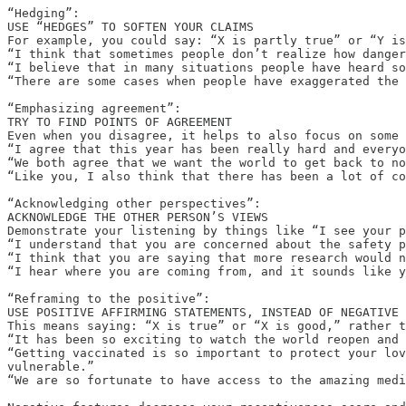
“Hedging”:

USE “HEDGES” TO SOFTEN YOUR CLAIMS

For example, you could say: “X is partly true” or “Y is
“I think that sometimes people don’t realize how danger
“I believe that in many situations people have heard so
“There are some cases when people have exaggerated the 
“Emphasizing agreement”:

TRY TO FIND POINTS OF AGREEMENT

Even when you disagree, it helps to also focus on some 
“I agree that this year has been really hard and everyo
“We both agree that we want the world to get back to no
“Like you, I also think that there has been a lot of co
“Acknowledging other perspectives”:

ACKNOWLEDGE THE OTHER PERSON’S VIEWS

Demonstrate your listening by things like “I see your p
“I understand that you are concerned about the safety p
“I think that you are saying that more research would n
“I hear where you are coming from, and it sounds like y
“Reframing to the positive”:

USE POSITIVE AFFIRMING STATEMENTS, INSTEAD OF NEGATIVE 
This means saying: “X is true” or “X is good,” rather t
“It has been so exciting to watch the world reopen and 
“Getting vaccinated is so important to protect your lov
vulnerable.”

“We are so fortunate to have access to the amazing medi