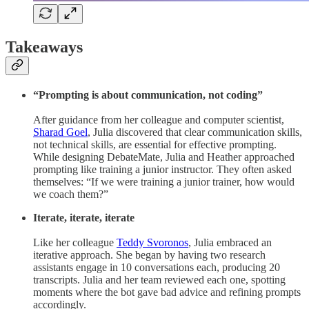
Takeaways
“Prompting is about communication, not coding”
After guidance from her colleague and computer scientist,
Sharad Goel
,
Julia discovered that clear communication skills,
not technical skills, are essential for effective prompting.
While designing DebateMate, Julia and Heather approached
prompting like training a junior instructor. They often asked
themselves: “If we were training a junior trainer, how would
we coach them?”
Iterate, iterate, iterate
Like her colleague
Teddy Svoronos
, Julia embraced an
iterative approach. She began by having two research
assistants engage in 10 conversations each, producing 20
transcripts. Julia and her team reviewed each one, spotting
moments where the bot gave bad advice and refining prompts
accordingly.