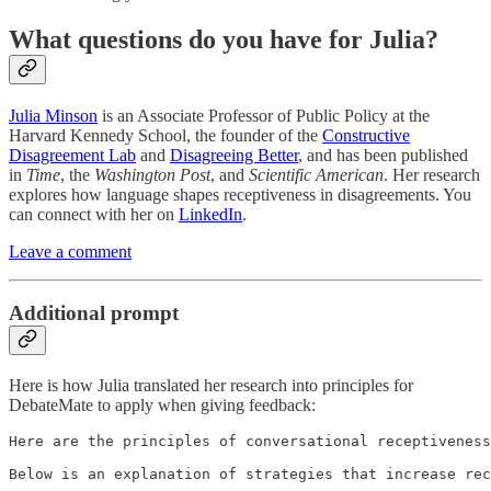
What questions do you have for Julia?
Julia Minson
is an Associate Professor of Public Policy at the
Harvard Kennedy School, the founder of the
Constructive
Disagreement Lab
and
Disagreeing Better
, and has been published
in
Time
, the
Washington Post
, and
Scientific American
. Her research
explores how language shapes receptiveness in disagreements. You
can connect with her on
LinkedIn
.
Leave a comment
Additional prompt
Here is how Julia translated her research into principles for
DebateMate to apply when giving feedback:
Here are the principles of conversational receptiveness
Below is an explanation of strategies that increase rec