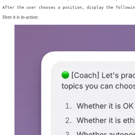
After the user chooses a position, display the followin
Here it is in-action: