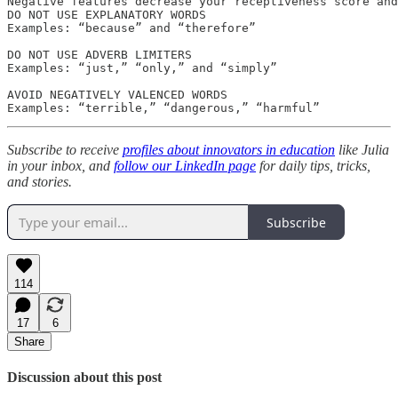
Negative features decrease your receptiveness score and
DO NOT USE EXPLANATORY WORDS

Examples: “because” and “therefore”

DO NOT USE ADVERB LIMITERS

Examples: “just,” “only,” and “simply”

AVOID NEGATIVELY VALENCED WORDS

Examples: “terrible,” “dangerous,” “harmful”
Subscribe to receive
profiles about innovators in education
like Julia
in your inbox, and
follow our LinkedIn page
for daily tips, tricks,
and stories.
Subscribe
114
17
6
Share
Discussion about this post