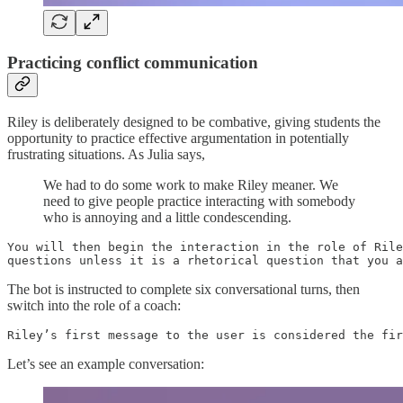
Practicing conflict communication
Riley is deliberately designed to be combative, giving students the
opportunity to practice effective argumentation in potentially
frustrating situations. As Julia says,
We had to do some work to make Riley meaner. We
need to give people practice interacting with somebody
who is annoying and a little condescending.
You will then begin the interaction in the role of Rile
questions unless it is a rhetorical question that you a
The bot is instructed to complete six conversational turns, then
switch into the role of a coach:
Riley’s first message to the user is considered the fir
Let’s see an example conversation: