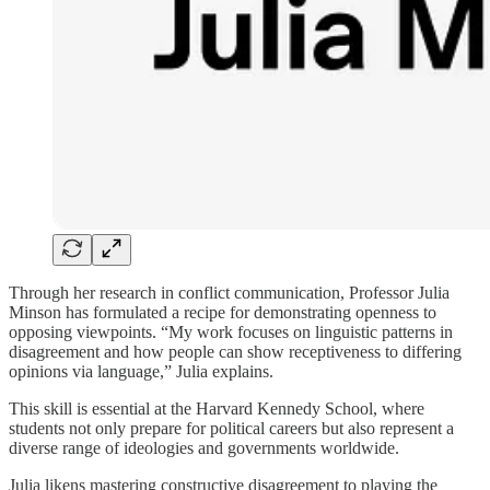
Through her research in conflict communication, Professor Julia
Minson has formulated a recipe for demonstrating openness to
opposing viewpoints. “My work focuses on linguistic patterns in
disagreement and how people can show receptiveness to differing
opinions via language,” Julia explains.
This skill is essential at the Harvard Kennedy School, where
students not only prepare for political careers but also represent a
diverse range of ideologies and governments worldwide.
Julia likens mastering constructive disagreement to playing the