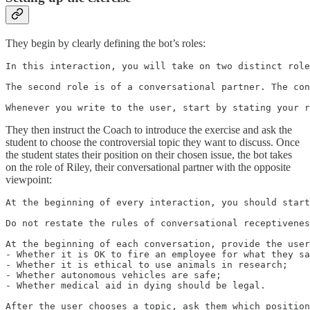
They begin by clearly defining the bot’s roles:
In this interaction, you will take on two distinct role
The second role is of a conversational partner. The con
Whenever you write to the user, start by stating your r
They then instruct the Coach to introduce the exercise and ask the
student to choose the controversial topic they want to discuss. Once
the student states their position on their chosen issue, the bot takes
on the role of Riley, their conversational partner with the opposite
viewpoint:
At the beginning of every interaction, you should start
Do not restate the rules of conversational receptivenes
At the beginning of each conversation, provide the user
- Whether it is OK to fire an employee for what they sa
- Whether it is ethical to use animals in research;

- Whether autonomous vehicles are safe;

- Whether medical aid in dying should be legal.

After the user chooses a topic, ask them which position