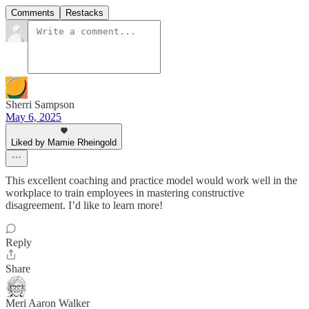
Comments
Restacks
Sherri Sampson
May 6, 2025
Liked by Mamie Rheingold
This excellent coaching and practice model would work well in the
workplace to train employees in mastering constructive
disagreement. I’d like to learn more!
Reply
Share
Meri Aaron Walker