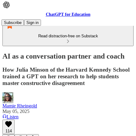
ChatGPT for Education
Subscribe
Sign in
Read distraction-free on Substack
AI as a conversation partner and coach
How Julia Minson of the Harvard Kennedy School
trained a GPT on her research to help students
master constructive disagreement
Mamie Rheingold
May 05, 2025
Listen
114