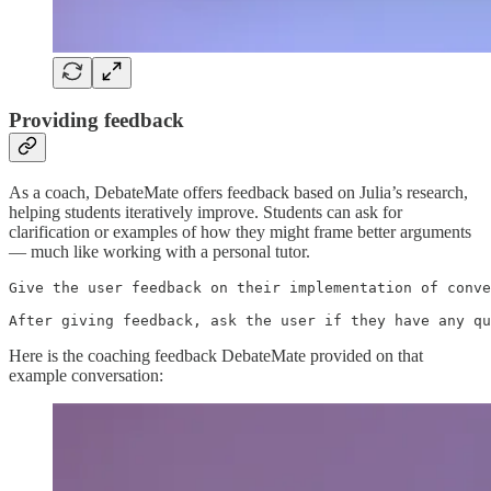
Providing feedback
As a coach, DebateMate offers feedback based on Julia’s research,
helping students iteratively improve. Students can ask for
clarification or examples of how they might frame better arguments
— much like working with a personal tutor.
Give the user feedback on their implementation of conve
After giving feedback, ask the user if they have any qu
Here is the coaching feedback DebateMate provided on that
example conversation: