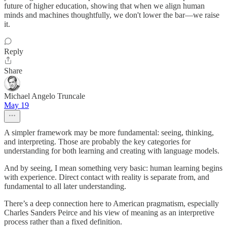
future of higher education, showing that when we align human
minds and machines thoughtfully, we don't lower the bar—we raise
it.
Reply
Share
Michael Angelo Truncale
May 19
A simpler framework may be more fundamental: seeing, thinking,
and interpreting. Those are probably the key categories for
understanding for both learning and creating with language models.
And by seeing, I mean something very basic: human learning begins
with experience. Direct contact with reality is separate from, and
fundamental to all later understanding.
There’s a deep connection here to American pragmatism, especially
Charles Sanders Peirce and his view of meaning as an interpretive
process rather than a fixed definition.