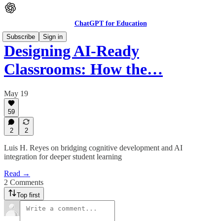
ChatGPT for Education
Subscribe
Sign in
Designing AI-Ready
Classrooms: How the…
May 19
59
2
2
Luis H. Reyes on bridging cognitive development and AI
integration for deeper student learning
Read →
2 Comments
Top first