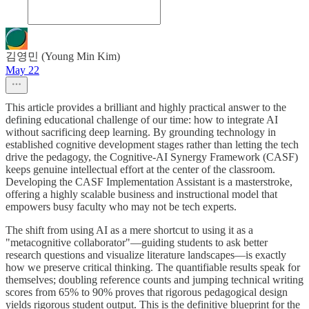
김영민 (Young Min Kim)
May 22
This article provides a brilliant and highly practical answer to the
defining educational challenge of our time: how to integrate AI
without sacrificing deep learning. By grounding technology in
established cognitive development stages rather than letting the tech
drive the pedagogy, the Cognitive-AI Synergy Framework (CASF)
keeps genuine intellectual effort at the center of the classroom.
Developing the CASF Implementation Assistant is a masterstroke,
offering a highly scalable business and instructional model that
empowers busy faculty who may not be tech experts.
The shift from using AI as a mere shortcut to using it as a
"metacognitive collaborator"—guiding students to ask better
research questions and visualize literature landscapes—is exactly
how we preserve critical thinking. The quantifiable results speak for
themselves; doubling reference counts and jumping technical writing
scores from 65% to 90% proves that rigorous pedagogical design
yields rigorous student output. This is the definitive blueprint for the