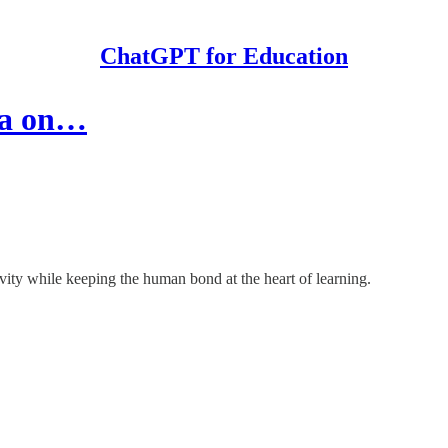
ChatGPT for Education
da on…
ivity while keeping the human bond at the heart of learning.