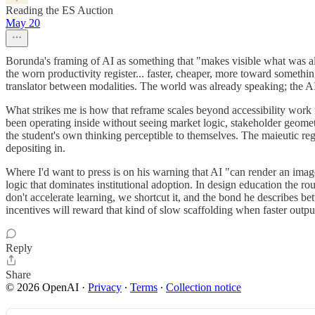
Reading the ES Auction
May 20
Borunda's framing of AI as something that "makes visible what was alw
the worn productivity register... faster, cheaper, more toward somethi
translator between modalities. The world was already speaking; the AI 
What strikes me is how that reframe scales beyond accessibility work
been operating inside without seeing market logic, stakeholder geomet
the student's own thinking perceptible to themselves. The maieutic regi
depositing in.
Where I'd want to press is on his warning that AI "can render an image s
logic that dominates institutional adoption. In design education the roug
don't accelerate learning, we shortcut it, and the bond he describes be
incentives will reward that kind of slow scaffolding when faster output
Reply
Share
© 2026 OpenAI
·
Privacy
∙
Terms
∙
Collection notice