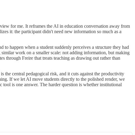
erview for me. It reframes the AI in education conversation away from
izes it: the participant didn't need new information so much as a
nd to happen when a student suddenly perceives a structure they had
 similar work on a smaller scale: not adding information, but making
es through Freire that treats teaching as drawing out rather than
s the central pedagogical risk, and it cuts against the productivity
rning. If we let AI move students directly to the polished render, we
c tool is one answer. The harder question is whether institutional