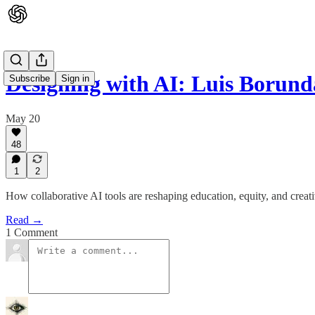
Designing with AI: Luis Borun
Subscribe
Sign in
May 20
48
1
2
How collaborative AI tools are reshaping education, equity, and creat
Read →
1 Comment