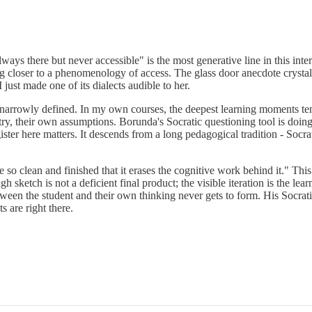
ays there but never accessible" is the most generative line in this int
ng closer to a phenomenology of access. The glass door anecdote crystall
just made one of its dialects audible to her.
 narrowly defined. In my own courses, the deepest learning moments te
ry, their own assumptions. Borunda's Socratic questioning tool is doing
ster here matters. It descends from a long pedagogical tradition - Socrat
o clean and finished that it erases the cognitive work behind it." This i
h sketch is not a deficient final product; the visible iteration is the lea
tween the student and their own thinking never gets to form. His Socrati
s are right there.