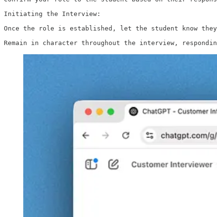
Initiating the Interview:

Once the role is established, let the student know they
Remain in character throughout the interview, respondin