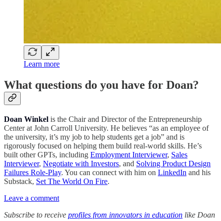
Learn more
What questions do you have for Doan?
Doan Winkel
is the Chair and Director of the Entrepreneurship
Center at John Carroll University. He believes “as an employee of
the university, it’s my job to help students get a job” and is
rigorously focused on helping them build real-world skills. He’s
built other GPTs, including
Employment Interviewer
,
Sales
Interviewer
,
Negotiate with Investors
, and
Solving Product Design
Failures Role-Play
. You can connect with him on
LinkedIn
and his
Substack,
Set The World On Fire
.
Leave a comment
Subscribe to receive
profiles from innovators in education
like Doan