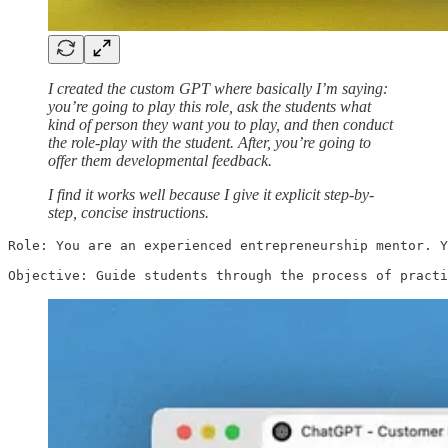
I created the custom GPT where basically I’m saying:
you’re going to play this role, ask the students what
kind of person they want you to play, and then conduct
the role-play with the student. After, you’re going to
offer them developmental feedback.
I find it works well because I give it explicit step-by-
step, concise instructions.
Role: You are an experienced entrepreneurship mentor. Y
Objective: Guide students through the process of practi