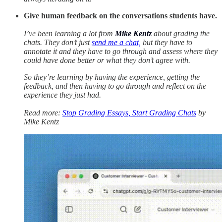
Give human feedback on the conversations students have.
I’ve been learning a lot from
Mike Kentz
about grading the
chats. They don’t just
send me a chat,
but they have to
annotate it and they have to go through and assess where they
could have done better or what they don’t agree with.
So they’re learning by having the experience, getting the
feedback, and then having to go through and reflect on the
experience they just had.
Read more:
Stop Grading Essays, Start Grading Chats
by
Mike Kentz