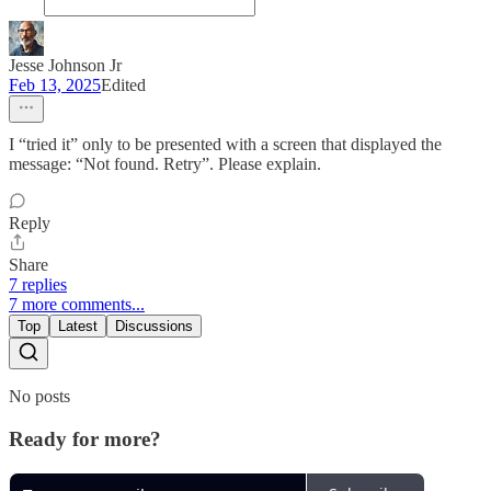
Jesse Johnson Jr
Feb 13, 2025
Edited
I “tried it” only to be presented with a screen that displayed the
message: “Not found. Retry”. Please explain.
Reply
Share
7 replies
7 more comments...
Top
Latest
Discussions
No posts
Ready for more?