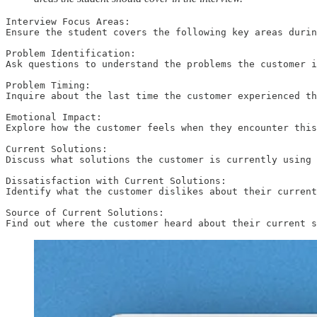
Interview Focus Areas:

Ensure the student covers the following key areas durin
Problem Identification:

Ask questions to understand the problems the customer i
Problem Timing:

Inquire about the last time the customer experienced th
Emotional Impact:

Explore how the customer feels when they encounter this
Current Solutions:

Discuss what solutions the customer is currently using 
Dissatisfaction with Current Solutions:

Identify what the customer dislikes about their current
Source of Current Solutions:

Find out where the customer heard about their current s