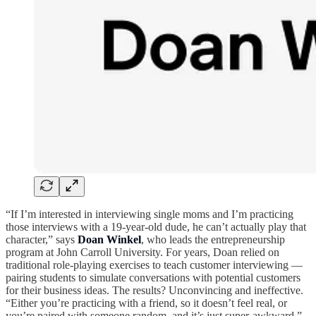
“If I’m interested in interviewing single moms and I’m practicing
those interviews with a 19-year-old dude, he can’t actually play that
character,” says
Doan Winkel
, who leads the entrepreneurship
program at John Carroll University. For years, Doan relied on
traditional role-playing exercises to teach customer interviewing —
pairing students to simulate conversations with potential customers
for their business ideas. The results? Unconvincing and ineffective.
“Either you’re practicing with a friend, so it doesn’t feel real, or
you’re paired with someone random, and it’s just super-awkward.”