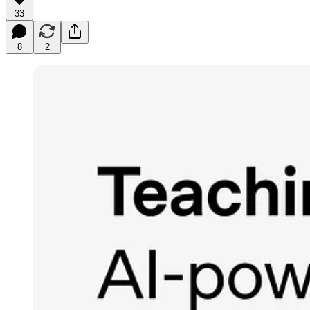
33
8
2