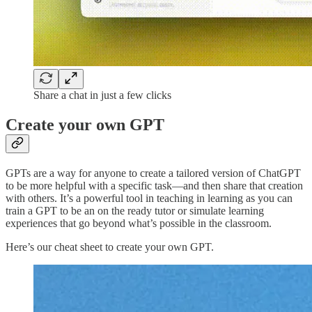
Share a chat in just a few clicks
Create your own GPT
GPTs are a way for anyone to create a tailored version of ChatGPT
to be more helpful with a specific task—and then share that creation
with others. It’s a powerful tool in teaching in learning as you can
train a GPT to be an on the ready tutor or simulate learning
experiences that go beyond what’s possible in the classroom.
Here’s our cheat sheet to create your own GPT.