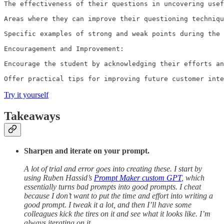
The effectiveness of their questions in uncovering usef
Areas where they can improve their questioning techniqu
Specific examples of strong and weak points during the 
Encouragement and Improvement:

Encourage the student by acknowledging their efforts an
Offer practical tips for improving future customer inte
Try it yourself
Takeaways
Sharpen and iterate on your prompt.
A lot of trial and error goes into creating these. I start by
using Ruben Hassid’s
Prompt Maker custom GPT
, which
essentially turns bad prompts into good prompts. I cheat
because I don’t want to put the time and effort into writing a
good prompt. I tweak it a lot, and then I’ll have some
colleagues kick the tires on it and see what it looks like. I’m
always iterating on it.