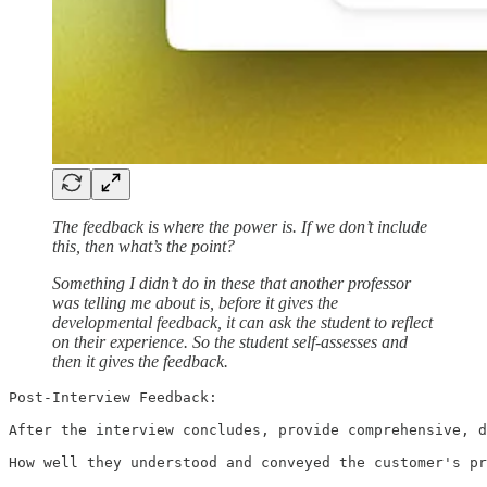
The feedback is where the power is. If we don’t include
this, then what’s the point?
Something I didn’t do in these that another professor
was telling me about is, before it gives the
developmental feedback, it can ask the student to reflect
on their experience. So the student self-assesses and
then it gives the feedback.
Post-Interview Feedback:

After the interview concludes, provide comprehensive, d
How well they understood and conveyed the customer's pr