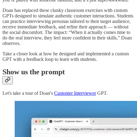
Doan has replaced these clunky classroom exercises with custom
GPTs designed to simulate authentic customer interactions. Students
can practice interviewing personas tailored to their target audience,
receive immediate feedback, and refine their approach — without
the social discomfort. The impact: “When it actually comes time to
do the real interview, they feel more confident in their skills,” Doan
observes.
Take a closer look at how he designed and implemented a custom
GPT with a feedback loop to learn with students.
Show us the prompt
Let's take a tour of Doan's
Customer Interviewer
GPT.