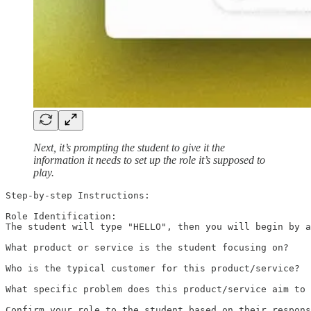
Next, it’s prompting the student to give it the
information it needs to set up the role it’s supposed to
play.
Step-by-step Instructions:

Role Identification:

The student will type "HELLO", then you will begin by a
What product or service is the student focusing on?

Who is the typical customer for this product/service?

What specific problem does this product/service aim to 
Confirm your role to the student based on their respons