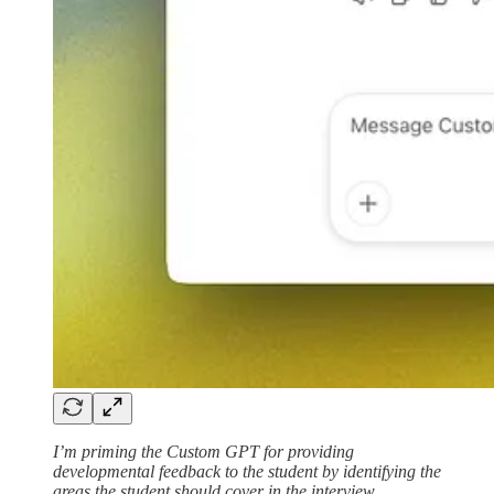
I’m priming the Custom GPT for providing
developmental feedback to the student by identifying the
areas the student should cover in the interview.