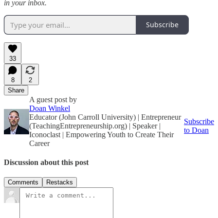
in your inbox.
Subscribe
33
8
2
Share
A guest post by
Doan Winkel
Educator (John Carroll University) | Entrepreneur
Subscribe
(TeachingEntrepreneurship.org) | Speaker |
to Doan
Iconoclast | Empowering Youth to Create Their
Career
Discussion about this post
Comments
Restacks