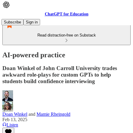
ChatGPT for Education
Subscribe
Sign in
Read distraction-free on Substack
AI-powered practice
Doan Winkel of John Carroll University trades
awkward role-plays for custom GPTs to help
students build confidence interviewing
Doan Winkel
and
Mamie Rheingold
Feb 13, 2025
Listen